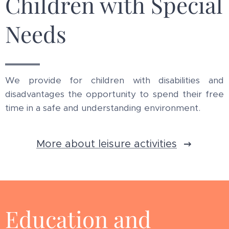
Children with Special
Needs
We provide for children with disabilities and
disadvantages the opportunity to spend their free
time in a safe and understanding environment.
More about leisure activities
Education and