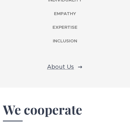
EMPATHY
EXPERTISE
INCLUSION
About Us
We cooperate