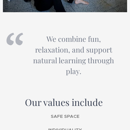
We combine fun,
relaxation, and support
natural learning through
play.
Our values include
SAFE SPACE
INDIVIDUALITY