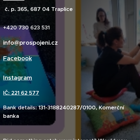
č. p. 365, 687 04 Traplice
+420 730 623 531
info@prospojeni.cz
Facebook
Insta
gram
IČ: 221 62 577
Bank details
:
131-3188240287/0100, Komerční
banka