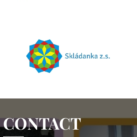
CONTACT