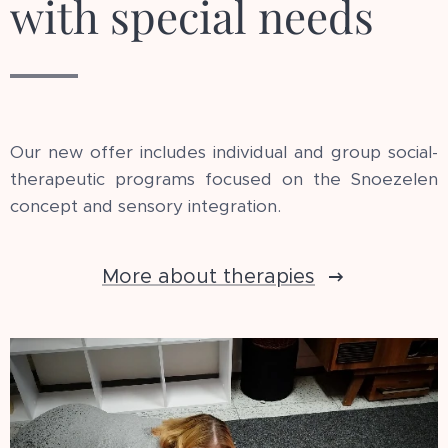
with special needs
Our new offer includes individual and group social-
therapeutic programs focused on the Snoezelen
concept and sensory integration.
More about therapies