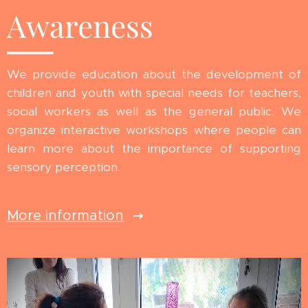
Awareness
We provide education about the development of
children and youth with special needs for teachers,
social workers as well as the general public. We
organize interactive workshops where people can
learn more about the importance of supporting
sensory perception.
More information