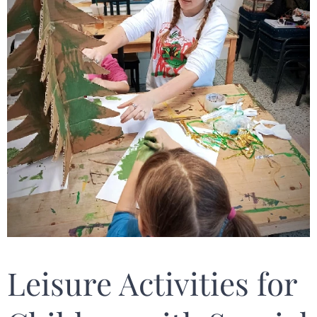
Leisure Activities for