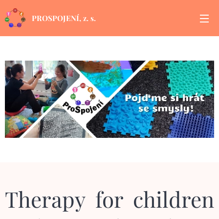
PROSPOJENÍ, z. s.
Therapy for children