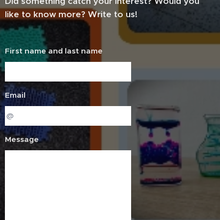
Did something catch your interest? Would you
like to know more? Write to us!
First name and last name
Email
Message