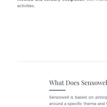
activities.
What Does Sensowel
Sensowell is based on princi
around a specific theme and ta