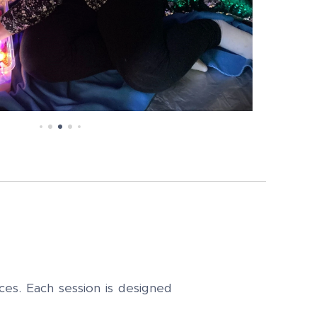
ces. Each session is designed