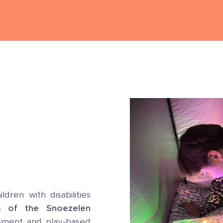
dren with disabilities
s of the Snoezelen
ment and play-based