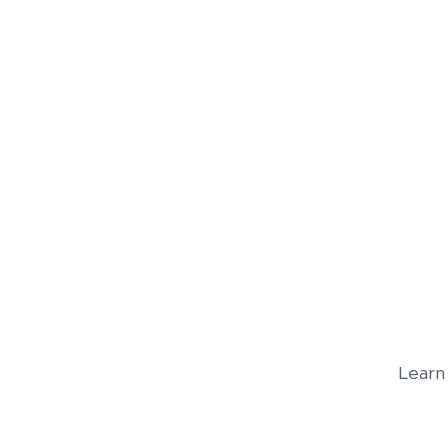
Learn