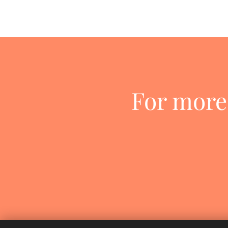
For more 