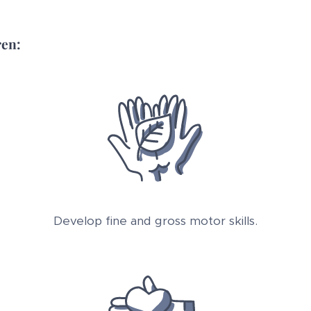
ren:
Develop fine and gross motor skills.