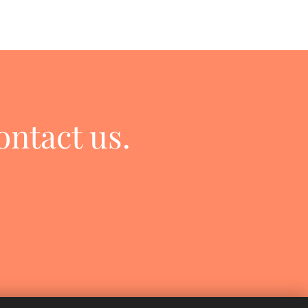
ontact us.