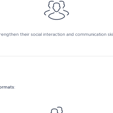
rengthen their social interaction and communication skil
ormats
: