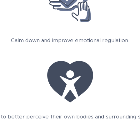
Calm down and improve emotional regulation.
 to better perceive their own bodies and surrounding st