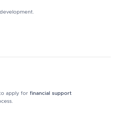
l development.
 to apply for
financial support
ocess.