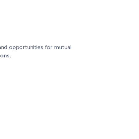
 and opportunities for mutual
ions
.