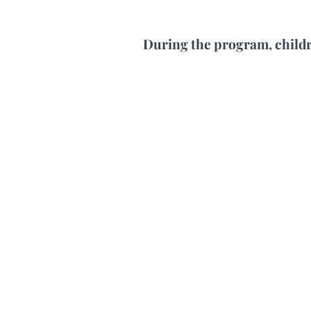
During the program, child