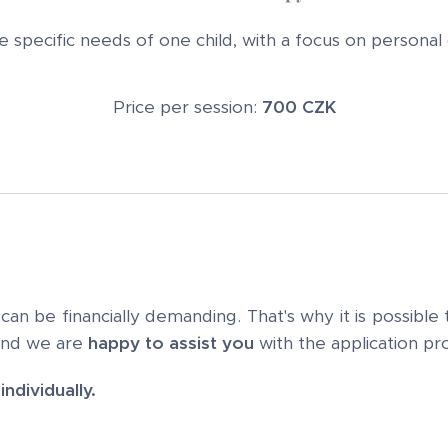
he specific needs of one child, with a focus on persona
Price per session:
700 CZK
n be financially demanding. That's why it is possible
and we are
happy to assist you
with the application pr
ndividually.