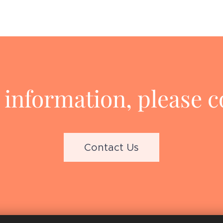
information, please c
Contact Us