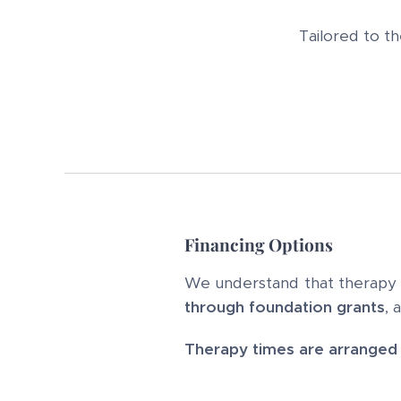
Tailored to t
Financing Options
We understand that therapy ca
through foundation grants
, 
Therapy times are arranged i