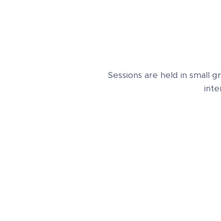
Sessions are held in small 
inte