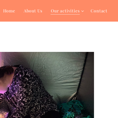
Home
About Us
Our activities
Contact