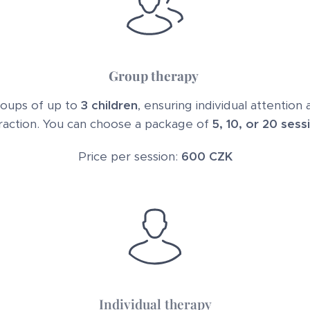
Group therapy
groups of up to
3 children
, ensuring individual attention
raction. You can choose a package of
5, 10, or 20 sess
Price per session:
600 CZK
Individual therapy