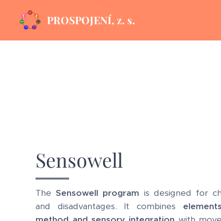
PROSPOJENÍ, z. s.
Sensowell
The
Sensowell program
is designed for chil
and disadvantages. It combines
element
method and sensory integration
with move