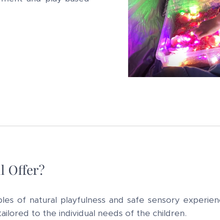
l Offer?
ples of natural playfulness and safe sensory experien
ilored to the individual needs of the children.