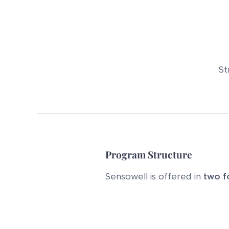
St
Program Structure
Sensowell is offered in
two f